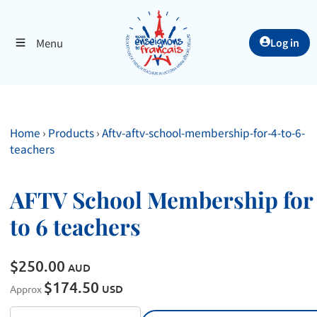
Menu
Log in
Home
›
Products
›
Aftv-aftv-school-membership-for-4-to-6-
teachers
AFTV School Membership for
to 6 teachers
$250.00
AUD
$174.50
USD
Approx