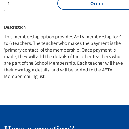
Order
Description:
This membership option provides AFTV membership for 4
to 6 teachers. The teacher who makes the payment is the
'primary contact' of the membership. Once payment is
made, they will add the details of the other teachers who
are part of the School Membership. Each teacher will have
their own login details, and will be added to the AFTV
Member mailing list.
Have a question?