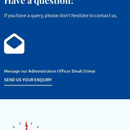
If you have a query, please don't hesitate to contact us.
Message our Administration Officer Dinah Stimar
SEND US YOUR
SEND US YOUR ENQUIRY
ENQUIRY