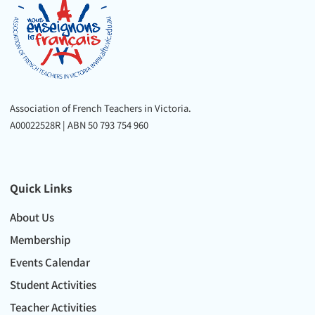
Association of French Teachers in Victoria.
A00022528R | ABN 50 793 754 960
Quick Links
About Us
Membership
Events Calendar
Student Activities
Teacher Activities